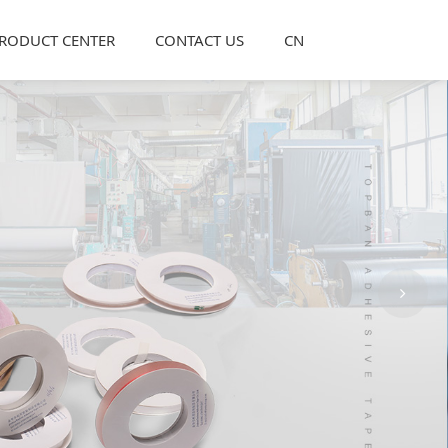
RODUCT CENTER
CONTACT US
CN