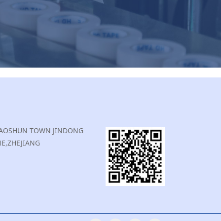
,XIAOSHUN TOWN JINDONG
E,ZHEJIANG