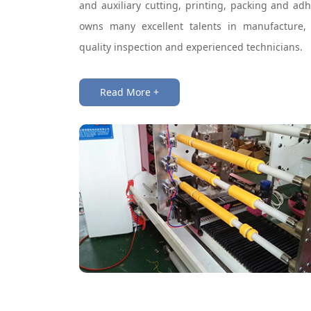
and auxiliary cutting, printing, packing and ad
owns many excellent talents in manufacture,
quality inspection and experienced technicians.
Read More +