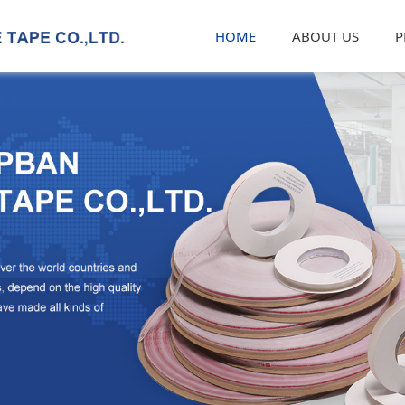
HOME
ABOUT US
P