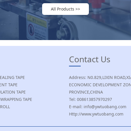
All Products >>
Contact Us
SEALING TAPE
Address: N0.829,LIXIN ROAD
NT TAPE
ECONOMIC DEVELOPMENT ZON
ULATION TAPE
PROVINCE,CHINA
E WRAPPING TAPE
Tel: 008613857970297
 ROLL
E-mail: info@ywtuobang.com
Http://www.ywtuobang.com