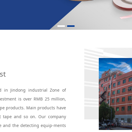
st
d in Jindong industrial Zone of
nvestment is over RMB 25 million,
tape products. Main products have
nt tape and so on. Our company
e and the detecting equip-ments