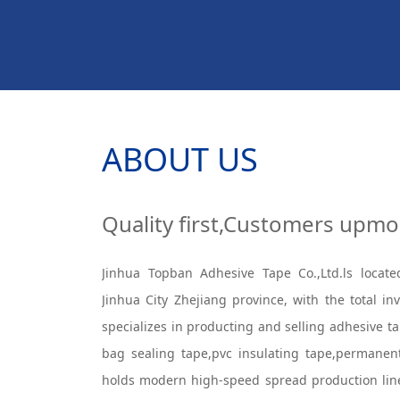
ABOUT US
Quality first,Customers upmo
Jinhua Topban Adhesive Tape Co.,Ltd.ls locate
Jinhua City Zhejiang province, with the total i
specializes in producting and selling adhesive 
bag sealing tape,pvc insulating tape,permane
holds modern high-speed spread production lin