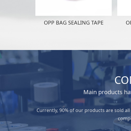
OPP BAG SEALING TAPE
O
CO
Main products hav
Currently, 90% of our products are sold al
compe