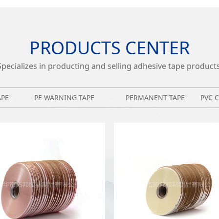
PRODUCTS CENTER
Specializes in producting and selling adhesive tape products
APE
PE WARNING TAPE
PERMANENT TAPE
PVC 