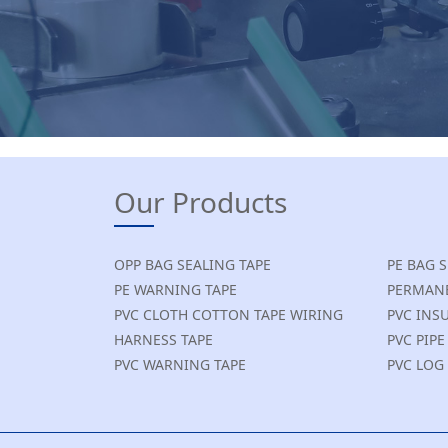
Our Products
OPP BAG SEALING TAPE
PE BAG 
PE WARNING TAPE
PERMANE
PVC CLOTH COTTON TAPE WIRING
PVC INS
HARNESS TAPE
PVC PIP
PVC WARNING TAPE
PVC LOG