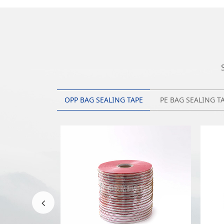
OPP BAG SEALING TAPE
PE BAG SEALING T