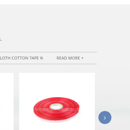
.
CLOTH COTTON TAPE WIRING HARNESS TAPE
READ MORE +