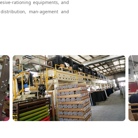
hesive-rationing equipments, and
 distribution, man-agement and