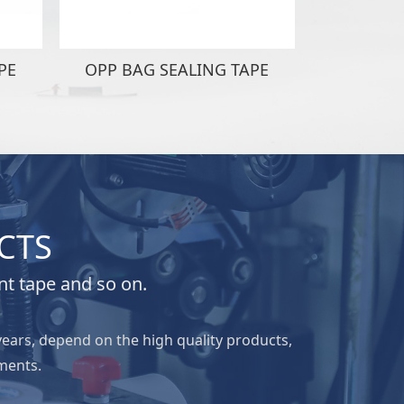
PE
OPP BAG SEALING TAPE
OPP BAG
CTS
nt tape and so on.
years, depend on the high quality products,
ments.