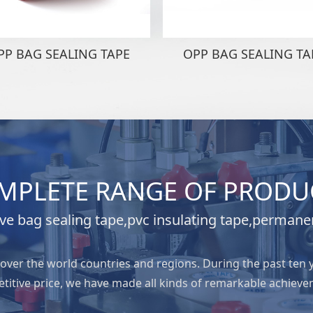
PP BAG SEALING TAPE
OPP BAG SEALING TA
MPLETE RANGE OF PRODU
e bag sealing tape,pvc insulating tape,permane
l over the world countries and regions. During the past ten 
titive price, we have made all kinds of remarkable achieve