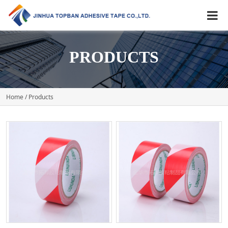
PRODUCTS
Home
/ Products