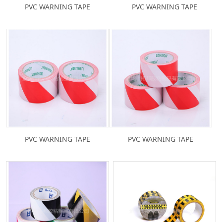
PVC WARNING TAPE
PVC WARNING TAPE
PVC WARNING TAPE
PVC WARNING TAPE