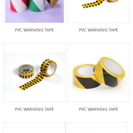
PVC WARNING TAPE
PVC WARNING TAPE
PVC WARNING TAPE
PVC WARNING TAPE