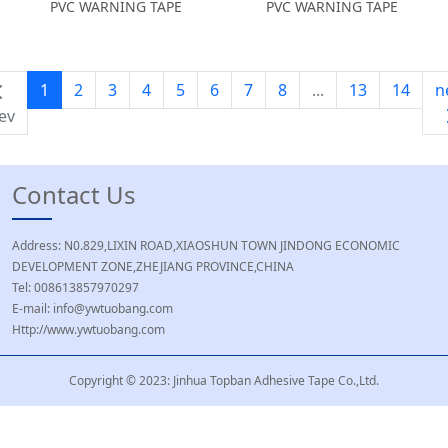
PVC WARNING TAPE
PVC WARNING TAPE
1
2
3
4
5
6
7
8
...
13
14
n
ev
Contact Us
Address: N0.829,LIXIN ROAD,XIAOSHUN TOWN JINDONG ECONOMIC
DEVELOPMENT ZONE,ZHEJIANG PROVINCE,CHINA
Tel: 008613857970297
E-mail: info@ywtuobang.com
Http://www.ywtuobang.com
Copyright © 2023: Jinhua Topban Adhesive Tape Co.,Ltd.