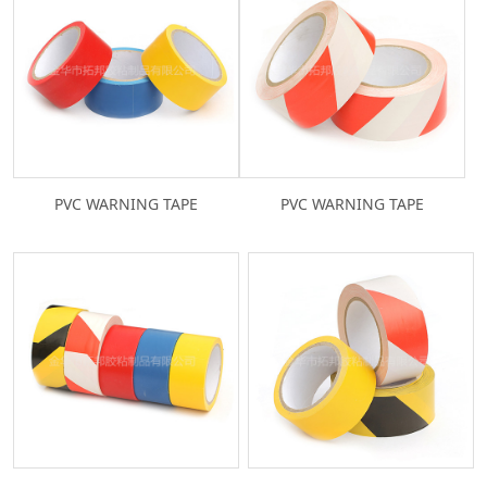
PVC WARNING TAPE
PVC WARNING TAPE